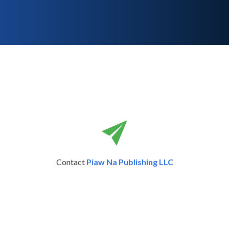
Contact
Piaw Na Publishing LLC