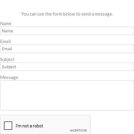
You can use the form below to send a message.
Name
Email
Subject
Message